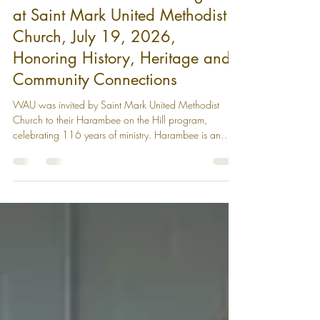
WAU Participated in the
'Harambee on the Hill' Program
at Saint Mark United Methodist
Church, July 19, 2026,
Honoring History, Heritage and
Community Connections
WAU was invited by Saint Mark United Methodist
Church to their Harambee on the Hill program,
celebrating 116 years of ministry. Harambee is an
African word meaning unity, pulling together,
community uplifting. Twenty-two other community
partners were at the event celebrating the spirit of
shared responsibility, connection and community.
Partner tables were set up all around the room
displaying community resources, while guests sat in the
center of the room. It was a vibrant e