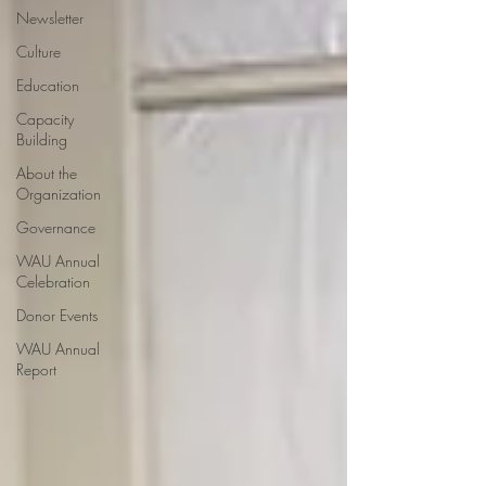
Newsletter
Culture
Education
Capacity
Building
About the
Organization
Governance
WAU Annual
Celebration
Donor Events
WAU Annual
Report