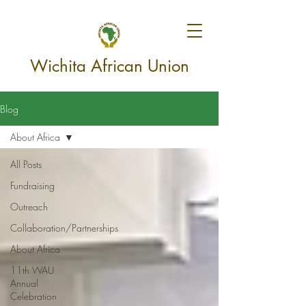
Wichita African Union
Blog
About Africa
All Posts
Fundraising
Outreach
Collaboration/Partnerships
About Africa
11th WAU
Annual
Celebration