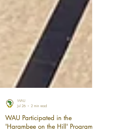
WAU
Jul 26
2 min read