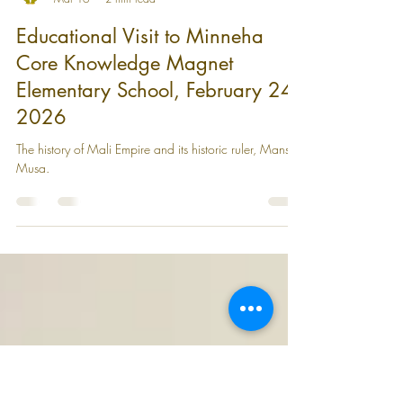
WAU
Mar 16
2 min read
Educational Visit to Minneha
Core Knowledge Magnet
Elementary School, February 24,
2026
The history of Mali Empire and its historic ruler, Mansa
Musa.