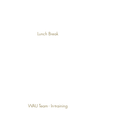
Lunch Break
WAU Team - In-training