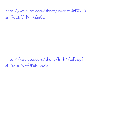
https://youtube.com/shorts/cwfSVQzPXVU?
si=9actvOjtN1RZm6af
https://youtube.com/shorts/h_Jh4AoFubg?
si=5au6NEtf0PxNUx7x