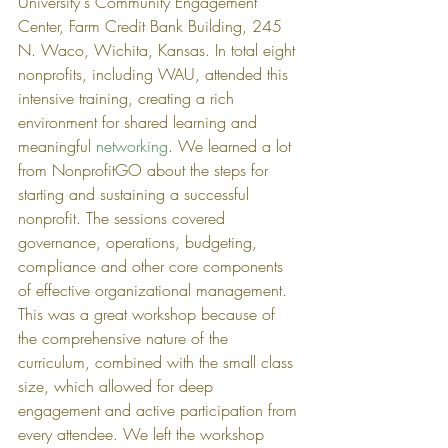
University's Community Engagement 
Center, Farm Credit Bank Building, 245 
N. Waco, Wichita, Kansas. In total eight 
nonprofits, including WAU, attended this 
intensive training, creating a rich 
environment for shared learning and 
meaningful 
networking
. We learned a lot 
from NonprofitGO about the steps for 
starting and sustaining a successful 
nonprofit. The sessions covered 
governance, operations, budgeting, 
compliance and other core components 
of effective organizational management. 
This was a great workshop because of 
the comprehensive nature of the 
curriculum, combined with the small class 
size, which allowed for deep 
engagement and active participation from 
every attendee. We left the workshop 