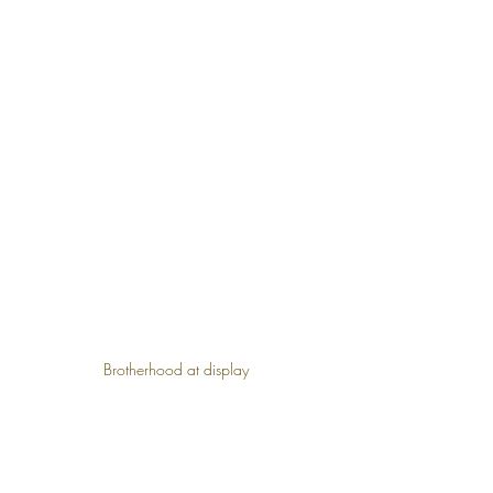
Brotherhood at display