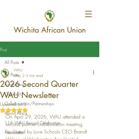
Wichita African Union
Post
All Posts
WAU
All Posts
May 2
3 min read
2026 Second Quarter
Fundraising
WAU Newsletter
Outreach
Collaboration/Partnerships
Updated:
Jul 3
Rated NaN out of 5 stars.
About Africa
On April 29, 2026, WAU attended a 
11th WAU Annual Celebration
second partner collaboration meeting, 
facilitated by Love Schools CEO Brandt 
Newsletter