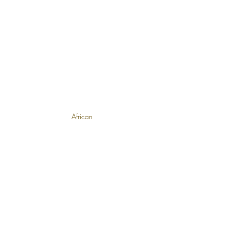
African