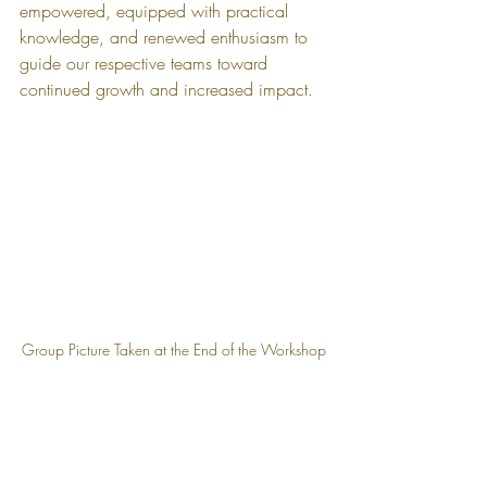
empowered, equipped with practical 
knowledge, and renewed enthusiasm to 
guide our respective teams toward 
continued growth and increased impact.
Group Picture Taken at the End of the Workshop