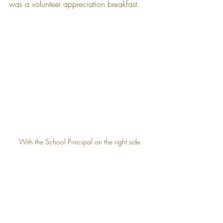
was a volunteer appreciation breakfast.
With the School Principal on the right side