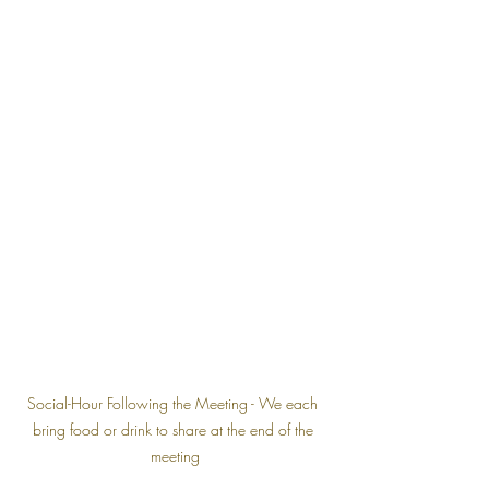
Social-Hour Following the Meeting - We each 
bring food or drink to share at the end of the 
meeting