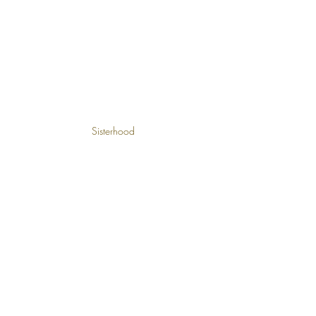
Sisterhood