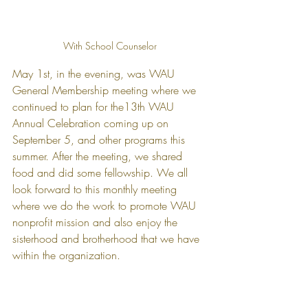
With School Counselor
May 1st, in the evening, was WAU 
General Membership meeting where we 
continued to plan for the13th WAU 
Annual Celebration coming up on 
September 5, and other programs this 
summer. After the meeting, we shared 
food and did some fellowship. We all 
look forward to this monthly meeting 
where we do the work to promote WAU 
nonprofit mission and also enjoy the 
sisterhood and brotherhood that we have 
within the organization.