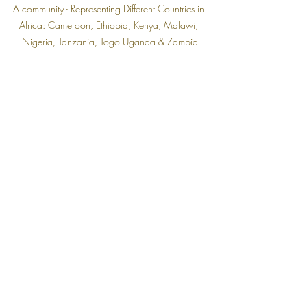
A community - Representing Different Countries in 
Africa: Cameroon, Ethiopia, Kenya, Malawi, 
Nigeria, Tanzania, Togo Uganda & Zambia