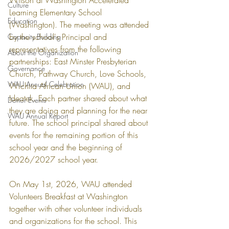
Wilson at Washington Accelerated 
Culture
Learning Elementary School 
Education
(Washington). The meeting was attended 
by the school's Principal and 
Capacity Building
representatives from the following 
About the Organization
partnerships: East Minster Presbyterian 
Governance
Church, Pathway Church, Love Schools, 
WAU Annual Celebration
Wichita African Union (WAU), and 
Ideatek. Each partner shared about what 
Donor Events
they are doing and planning for the near 
WAU Annual Report
future. The school principal shared about 
events for the remaining portion of this 
school year and the beginning of 
2026/2027 school year. 
On May 1st, 2026, WAU attended 
Volunteers Breakfast at Washington 
together with other volunteer individuals 
and organizations for the school. This 