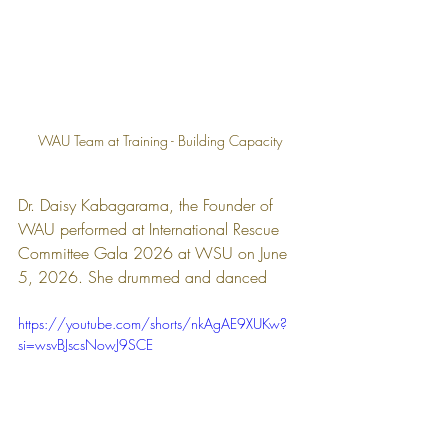
WAU Team at Training - Building Capacity
Dr. Daisy Kabagarama, the Founder of 
WAU performed at International Rescue 
Committee Gala 2026 at WSU on June 
5, 2026. She drummed and danced 
https://youtube.com/shorts/nkAgAE9XUKw?
si=wsvBJscsNowJ9SCE