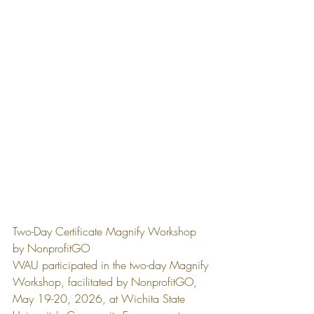
Two-Day Certificate Magnify Workshop 
by NonprofitGO
WAU participated in the two-day Magnify 
Workshop, facilitated by NonprofitGO, 
May 19-20, 2026, at Wichita State 