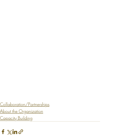
Collaboration/Partnerships
About the Organization
Capacity Building