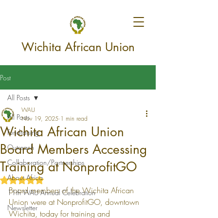
Wichita African Union
Post
All Posts
WAU
All Posts
Nov 19, 2025
1 min read
Wichita African Union
Fundraising
Board Members Accessing
Outreach
Collaboration/Partnerships
Training at NonprofitGO
About Africa
Rated NaN out of 5 stars.
Board members of the Wichita African 
11th WAU Annual Celebration
Union were at NonprofitGO, downtown 
Newsletter
Wichita, today for training and 