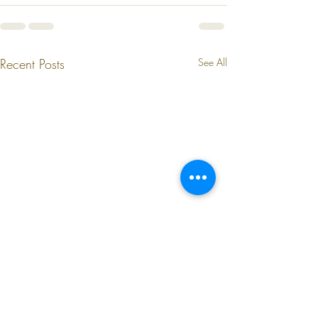
Recent Posts
See All