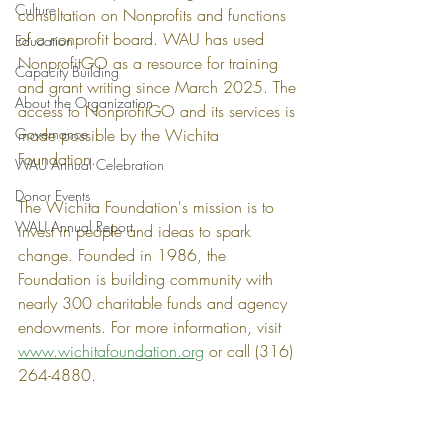
Culture
consultation on Nonprofits and functions 
of a nonprofit board. WAU has used 
Education
NonprofitGO as a resource for training 
Capacity Building
and grant writing since March 2025. The 
About the Organization
access to NonprofitGO and its services is 
Governance
made possible by the Wichita 
Foundation. 
WAU Annual Celebration
Donor Events
The Wichita Foundation's mission is to 
WAU Annual Report
invest in people and ideas to spark 
change. Founded in 1986, the 
Foundation is building community with 
nearly 300 charitable funds and agency 
endowments. For more information, visit 
www.wichitafoundation.org
 or call (316) 
264-4880.