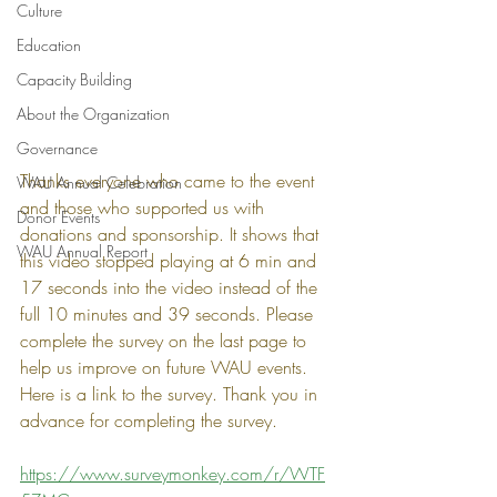
Culture
Education
Capacity Building
About the Organization
Governance
Thanks everyone who came to the event 
WAU Annual Celebration
and those who supported us with 
Donor Events
donations and sponsorship. It shows that 
WAU Annual Report
this video stopped playing at 6 min and 
17 seconds into the video instead of the 
full 10 minutes and 39 seconds. Please 
complete the survey on the last page to 
help us improve on future WAU events. 
Here is a link to the survey. Thank you in 
advance for completing the survey.
https://www.surveymonkey.com/r/WTF