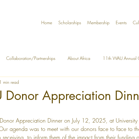
Home
Scholarships
Membership
Events
Cul
Collaboration/Partnerships
About Africa
11th WAU Annual C
1 min read
y Building
About the Organization
Governance
WAU Annu
U Donor Appreciation Dinn
tars.
 Donor Appreciation Dinner on July 12, 2025, at University
ur agenda was to meet with our donors face to face to tha
receiving, to inform them of the impact from their funding a