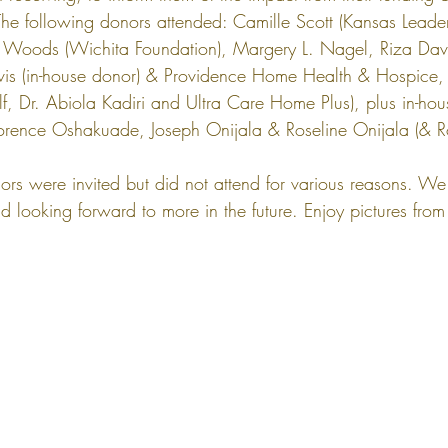
he following donors attended: Camille Scott (Kansas Leader
 Woods (Wichita Foundation), Margery L. Nagel, Riza Davi
s (in-house donor) & Providence Home Health & Hospice, L
elf, Dr. Abiola Kadiri and Ultra Care Home Plus), plus in-ho
orence Oshakuade, Joseph Onijala & Roseline Onijala (& R
rs were invited but did not attend for various reasons. We 
d looking forward to more in the future. Enjoy pictures fro