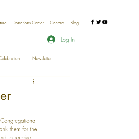
ture
Donations Center
Contact
Blog
Log In
elebration
Newsletter
al Celebration
Donor Events
er
 Congregational 
nk them for the 
nd to receive 