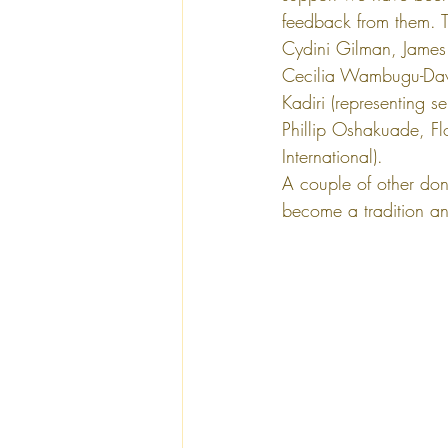
feedback from them. T
Cydini Gilman, James
Cecilia Wambugu-Davi
Kadiri (representing s
Phillip Oshakuade, Fl
International). 
A couple of other dono
become a tradition an