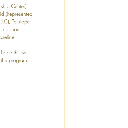
ship Center), 
d (Represented 
LC), Tolulope 
use donors: 
oseline 
hope this will 
m the program.