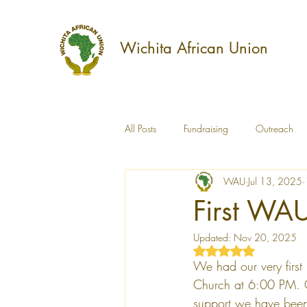
Wichita African Union
All Posts
Fundraising
Outreach
WAU
Jul 13, 2025
Culture
Education
Capacit
First WA
Updated:
Nov 20, 2025
WAU Annual Report
Rated NaN out of 5 s
We had our very first
Church at 6:00 PM. O
support we have been 