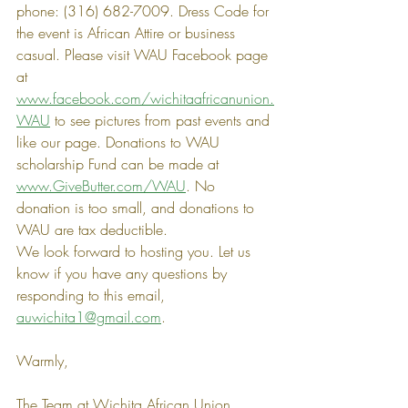
phone: (316) 682-7009. Dress Code for 
the event is African Attire or business 
casual. Please visit WAU Facebook page 
at 
www.facebook.com/wichitaafricanunion.
WAU
 to see pictures from past events and 
like our page. Donations to WAU 
scholarship Fund can be made at 
www.GiveButter.com/WAU
. No 
donation is too small, and donations to 
WAU are tax deductible.
We look forward to hosting you. Let us 
know if you have any questions by 
responding to this email, 
auwichita1@gmail.com
.
Warmly,
The Team at Wichita African Union