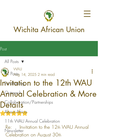
Wichita African Union
Post
All Posts
WAU
All Posts
Aug 14, 2025
2 min read
Invitation to the 12th WAU
Fundraising
Annual Celebration & More
Outreach
Collaboration/Partnerships
Details
About Africa
Rated NaN out of 5 stars.
11th WAU Annual Celebration
Re:     Invitation to the 12
 WAU Annual 
th
Newsletter
Celebration on August 30
th