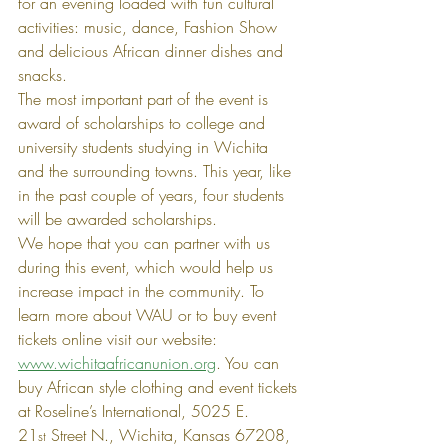
for an evening loaded with fun cultural 
activities: music, dance, Fashion Show 
and delicious African dinner dishes and 
snacks.
The most important part of the event is 
award of scholarships to college and 
university students studying in Wichita 
and the surrounding towns. This year, like 
in the past couple of years, four students 
will be awarded scholarships.
We hope that you can partner with us 
during this event, which would help us 
increase impact in the community. To 
learn more about WAU or to buy event 
tickets online visit our website: 
www.wichitaafricanunion.org
. You can 
buy African style clothing and event tickets 
at Roseline’s International, 5025 E. 
21
 Street N., Wichita, Kansas 67208, 
st