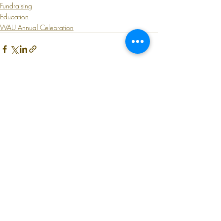
Fundraising
Education
WAU Annual Celebration
Recent Posts
See All