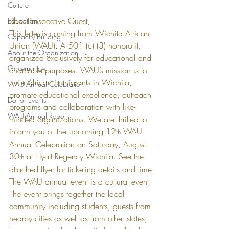
Culture
Dear Prospective Guest,
Education
This letter is coming from Wichita African 
Capacity Building
Union (WAU). A 501 (c) (3) nonprofit, 
About the Organization
organized exclusively for educational and 
Governance
charitable purposes. WAU’s mission is to 
unite African immigrants in Wichita, 
WAU Annual Celebration
promote educational excellence, outreach 
Donor Events
programs and collaboration with like-
WAU Annual Report
minded organizations. We are thrilled to 
inform you of the upcoming 12
 WAU 
th
Annual Celebration on Saturday, August 
30
 at Hyatt Regency Wichita. See the 
th
attached flyer for ticketing details and time.
The WAU annual event is a cultural event. 
The event brings together the local 
community including students, guests from 
nearby cities as well as from other states, 